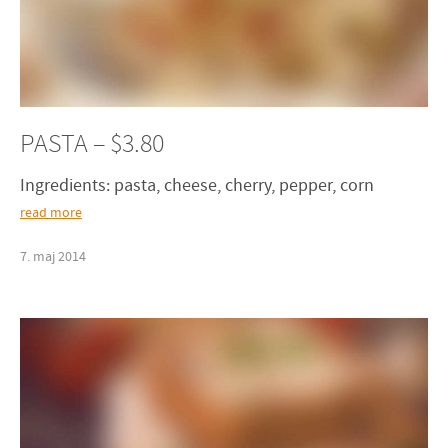
PASTA – $3.80
Ingredients: pasta, cheese, cherry, pepper, corn
read more
7
.
maj
2014