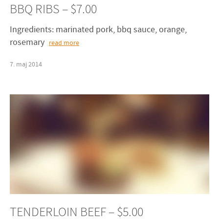
BBQ RIBS – $7.00
Ingredients: marinated pork, bbq sauce, orange,
rosemary
read more
7
.
maj
2014
TENDERLOIN BEEF – $5.00