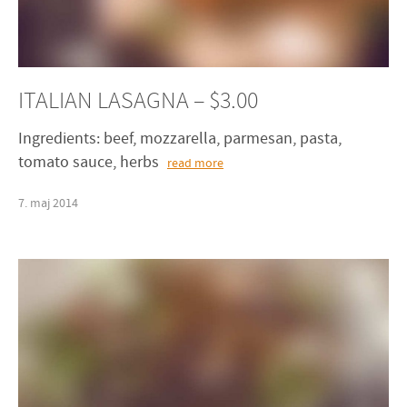
ITALIAN LASAGNA – $3.00
Ingredients: beef, mozzarella, parmesan, pasta,
tomato sauce, herbs
read more
7
.
maj
2014