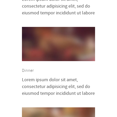
consectetur adipisicing elit, sed do
eiusmod tempor incididunt ut labore
et dolore magna aliqua. Ut enim ad
minim veniam, quis nostrud
exercitation ullamco laboris nisi ut
aliquip ex ea commodo consequat.
Duis aute irure dolor in
reprehenderit in voluptte velit.
Lorem ipsum dolor sit amet,
consectetur adipisicing elit, sed do
Dinner
[…]
Lorem ipsum dolor sit amet,
consectetur adipisicing elit, sed do
eiusmod tempor incididunt ut labore
et dolore magna aliqua. Ut enim ad
minim veniam, quis nostrud
exercitation ullamco laboris nisi ut