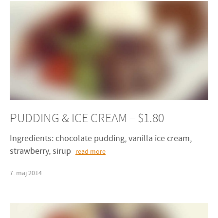
PUDDING & ICE CREAM – $1.80
Ingredients: chocolate pudding, vanilla ice cream,
strawberry, sirup
read more
7
.
maj
2014