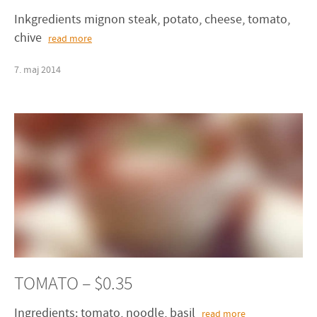
Inkgredients mignon steak, potato, cheese, tomato,
chive
read more
7
.
maj
2014
TOMATO – $0.35
Ingredients: tomato, noodle, basil
read more