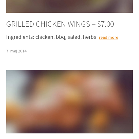
GRILLED CHICKEN WINGS – $7.00
Ingredients: chicken, bbq, salad, herbs
read more
7
.
maj
2014