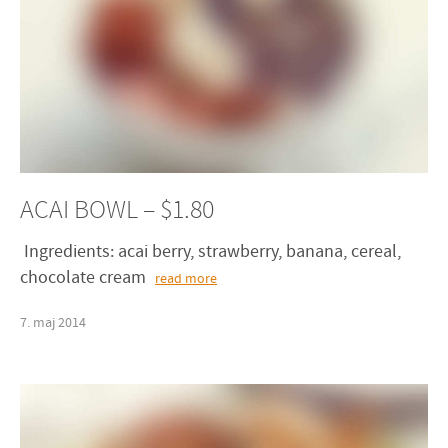
ACAI BOWL – $1.80
Ingredients: acai berry, strawberry, banana, cereal,
chocolate cream
read more
7
.
maj
2014