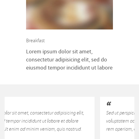
aliquip ex ea commodo consequat.
Duis aute irure dolor in
reprehenderit in voluptte velit.
Lorem ipsum dolor sit amet,
consectetur adipisicing elit, sed do
Breakfast
[…]
Lorem ipsum dolor sit amet,
consectetur adipisicing elit, sed do
eiusmod tempor incididunt ut labore
et dolore magna aliqua. Ut enim ad
minim veniam, quis nostrud
exercitation ullamco laboris nisi ut
aliquip ex ea commodo consequat.
Duis aute irure dolor in
Sed ut perspiciatis unde omnis iste natus error sit
reprehenderit in voluptte velit.
voluptatem accusantium doloremque laudantium, totam
Lorem ipsum dolor sit amet,
rem aperiam, eaque ipsa quae ab illo inventore veritatis.
consectetur adipisicing elit, sed do