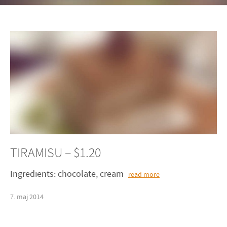
TIRAMISU – $1.20
Ingredients: chocolate, cream
read more
7
.
maj
2014