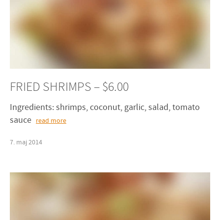
FRIED SHRIMPS – $6.00
Ingredients: shrimps, coconut, garlic, salad, tomato
sauce
read more
7
.
maj
2014