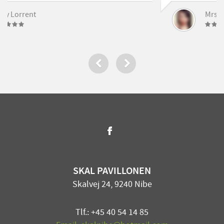
[…]
Mrs. Noelle Brown
SKAL PAVILLONEN
Skalvej 24, 9240 Nibe
Tlf.: +45 40 54 14 85