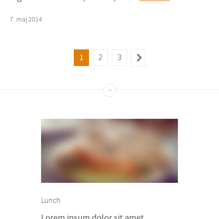
7
.
maj
2014
1
2
3
Lunch
Lorem ipsum dolor sit amet,