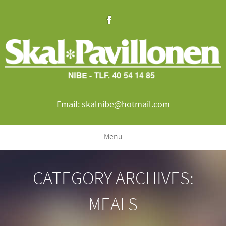
Email: skalnibe@hotmail.com
Menu
CATEGORY ARCHIVES:
MEALS