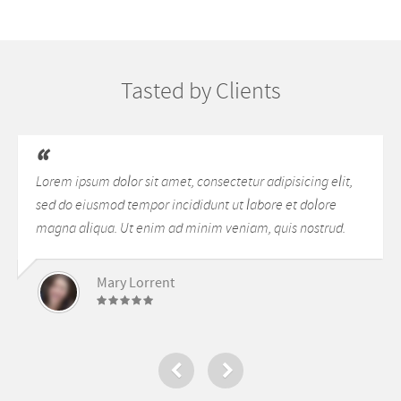
Lorem ipsum dolor sit amet,
Lorem ipsum dolor sit amet,
consectetur adipisicing elit, sed do
consectetur adipisicing elit, sed do
eiusmod tempor incididunt ut labore
[…]
et dolore magna aliqua. Ut enim ad
Tasted by Clients
minim veniam, quis nostrud
exercitation ullamco laboris nisi ut
aliquip ex ea commodo consequat.
Duis aute irure dolor in
Lorem ipsum dolor sit amet, consectetur adipisicing elit,
reprehenderit in voluptte velit.
sed do eiusmod tempor incididunt ut labore et dolore
Lorem ipsum dolor sit amet,
magna aliqua. Ut enim ad minim veniam, quis nostrud.
consectetur adipisicing elit, sed do
[…]
Mary Lorrent