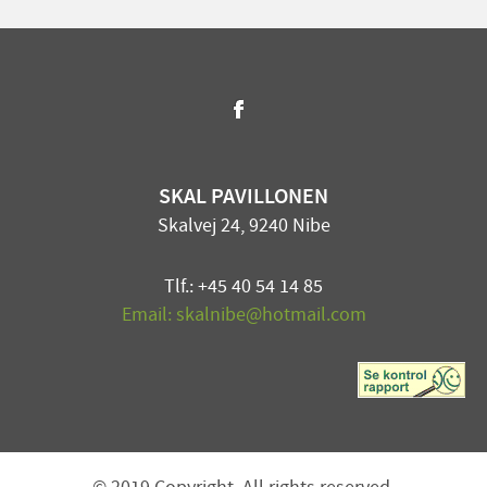
SKAL PAVILLONEN
Skalvej 24, 9240 Nibe
Tlf.: +45 40 54 14 85
Email: skalnibe@hotmail.com