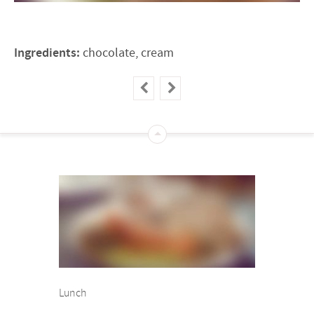
Ingredients:
chocolate, cream
Lunch