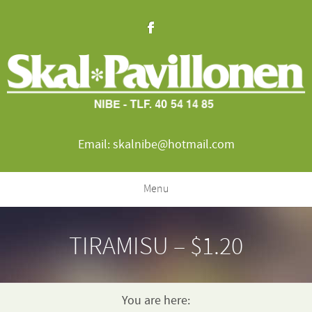
Email: skalnibe@hotmail.com
Menu
TIRAMISU – $1.20
You are here: