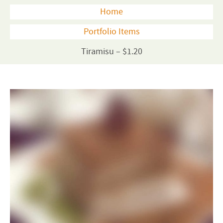
Home
Portfolio Items
Tiramisu – $1.20